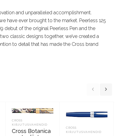
innovation and unparalleled accomplishment.
at we have ever brought to the market. Peerless 125
9 debut of the original Peerless Pen and the
e two classic designs together, we’ve created a
ntion to detail that has made the Cross brand
CROSS
CROSS
KIRJUTUSVAHENDID
KIRJUTU
CROSS
Cross Botanica
Cross,
KIRJUTUSVAHENDID