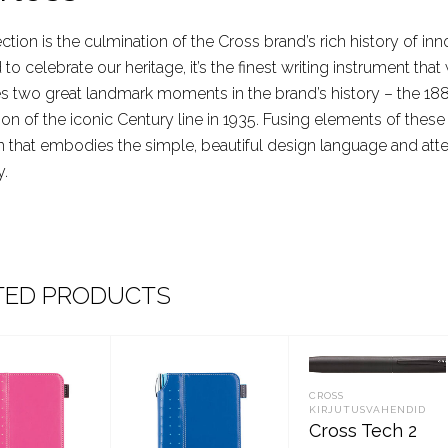
ection is the culmination of the Cross brand’s rich history of 
to celebrate our heritage, it’s the finest writing instrument th
s two great landmark moments in the brand’s history – the 188
ion of the iconic Century line in 1935. Fusing elements of thes
n that embodies the simple, beautiful design language and atte
y.
TED PRODUCTS
CROSS
KIRJUTUSVAHENDID
Cross Tech 2