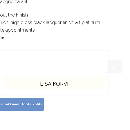
uaegne garantii
out the Finish
 rich, high gloss black lacquer finish wit platinum
ate appointments
aos
LISA KORVI