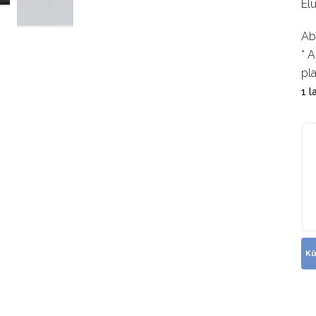
El
Ab
* A
pl
1 l