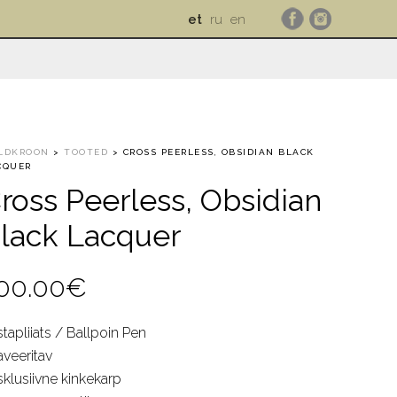
et
ru
en
LDKROON
>
TOOTED
>
CROSS PEERLESS, OBSIDIAN BLACK
CQUER
ross Peerless, Obsidian
lack Lacquer
00.00
€
tapliiats / Ballpoin Pen
aveeritav
sklusiivne kinkekarp