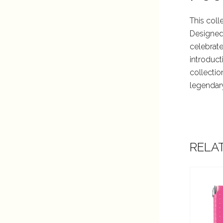
This coll
Designed 
celebrate
introduct
collectio
legendar
RELA