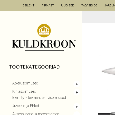
ESILEHT
FIRMAST
UUDISED
TAGASISIDE
JÄREL
TOOTEKATEGOORIAD
Abielusõrmused
Kihlasõrmused
Eternity - teemantite rivisõrmused
Juveelid ja Ehted
Aksessuaarid ja meeste ehted