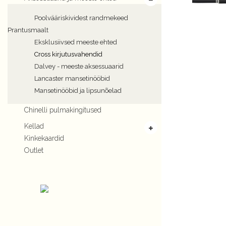
Poolvääriskividest randmekeed
Prantusmaalt
Eksklusiivsed meeste ehted
Cross kirjutusvahendid
Dalvey - meeste aksessuaarid
Lancaster mansetinööbid
Mansetinööbid ja lipsunõelad
Chinelli pulmakingitused
Kellad
Kinkekaardid
Outlet