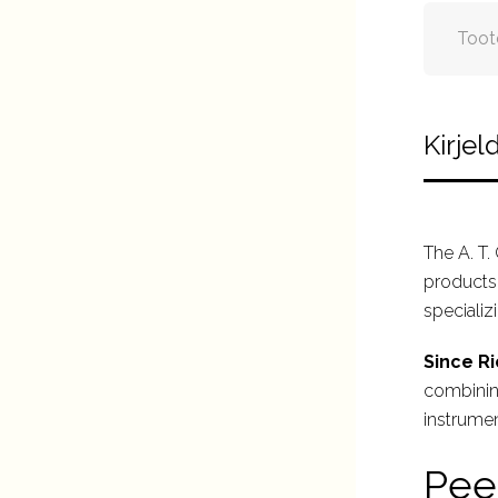
Toot
Kirjel
The A. T.
products 
specializ
Since Ri
combining
instrumen
Pee