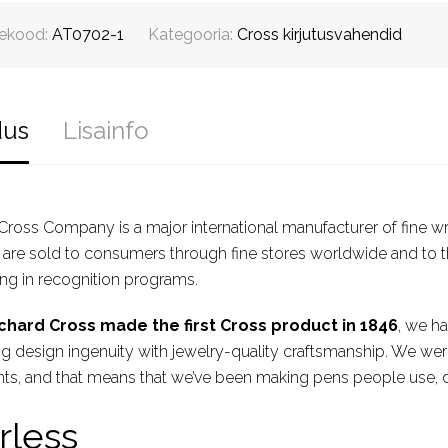
ekood:
AT0702-1
Kategooria:
Cross kirjutusvahendid
dus
Lisainfo
 Cross Company is a major international manufacturer of fine w
are sold to consumers through fine stores worldwide and to t
ing in recognition programs.
chard Cross made the first Cross product in 1846
, we ha
 design ingenuity with jewelry-quality craftsmanship. We were 
ts, and that means that we’ve been making pens people use, d
rless