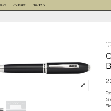
MAKS
KONTAKT
BRÄNDID
KU
LA
C
B
2
Pas
Gr
Ek