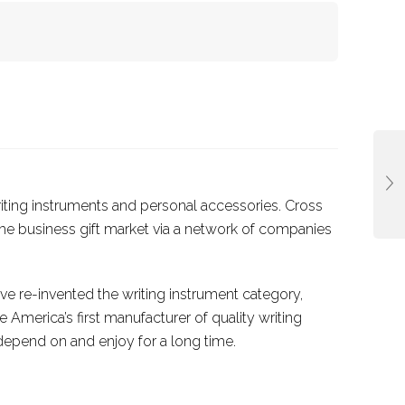
riting instruments and personal accessories. Cross
he business gift market via a network of companies
ve re-invented the writing instrument category,
America’s first manufacturer of quality writing
epend on and enjoy for a long time.