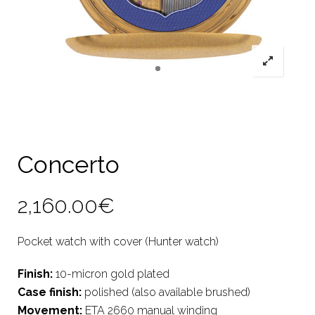
Concerto
2,160.00
€
Pocket watch with cover (Hunter watch)
Finish:
10-micron gold plated
Case finish:
polished (also available brushed)
Movement:
ETA 2660 manual winding