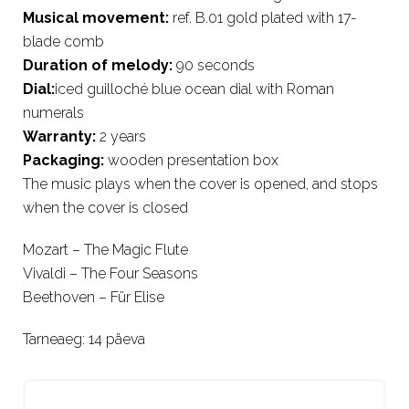
Musical movement:
ref. B.01 gold plated with 17-
blade comb
Duration of melody:
90 seconds
Dial:
iced guilloché blue ocean dial with Roman
numerals
Warranty:
2 years
Packaging:
wooden presentation box
The music plays when the cover is opened, and stops
when the cover is closed
Mozart – The Magic Flute
Vivaldi – The Four Seasons
Beethoven – Für Elise
Tarneaeg: 14 päeva