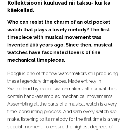
Kollektsiooni kuuluvad nii taksu- kui ka
käekellad.
Who can resist the charm of an old pocket
watch that plays a lovely melody? The first
timepiece with musical movement was
invented 200 years ago. Since then, musical
watches have fascinated lovers of fine
mechanical timepieces.
Boegli is one of the few watchmakers still producing
these legendary timepieces. Made entirely in
Switzerland by expert watchmakers, all our watches
contain hand-assembled mechanical movements.
Assembling all the parts of a musical watch is a very
time-consuming process. And with every watch we
make, listening to its melody for the first time is a very
special moment. To ensure the highest degrees of