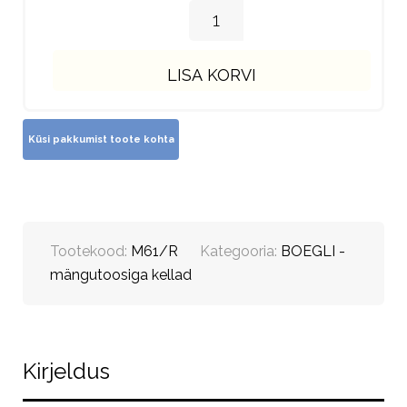
LISA KORVI
Tootekood:
M61/R
Kategooria:
BOEGLI -
mängutoosiga kellad
Kirjeldus