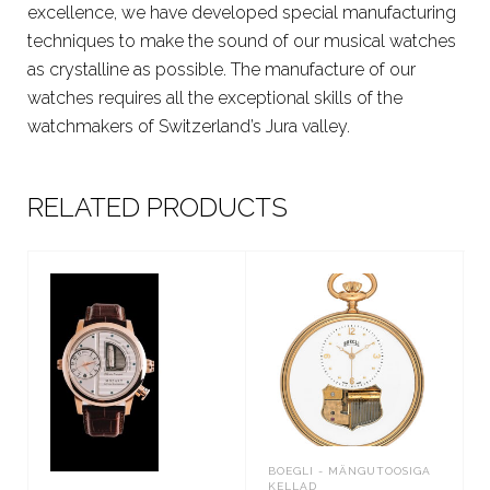
excellence, we have developed special manufacturing
techniques to make the sound of our musical watches
as crystalline as possible. The manufacture of our
watches requires all the exceptional skills of the
watchmakers of Switzerland’s Jura valley.
RELATED PRODUCTS
BOEGLI - MÄNGUTOOSIGA
KELLAD