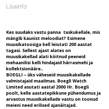
Lisainfo
Kes suudaks vastu panna taskukellale, mis
mängib kaunist meloodiat? Esimene
muusikatoosiga kell leiutati 200 aastat
tagasi. Sellest ajast alates on
muusikakellad alati köitnud peeneid
mehaanilisi kelli hindajaid härrasmehi ja
kollektsionääre..
BOEGLI – üks väheseid muusikakellade
valmistajaid maailmas. Boegli Watch
Limited asutati aastal 2000 Hr. Boegli
poolt, kelle aastatepikkune pühendumus ja
arvastus muusikakellade vastu on toonud
meieni need erilised ajanäitajad.