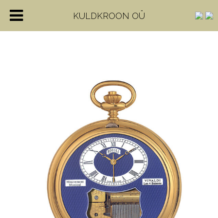
KULDKROON OÜ