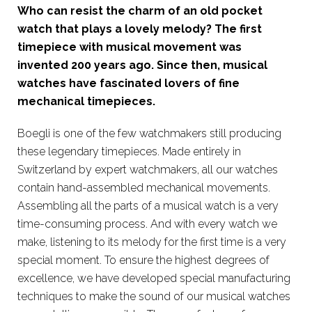
Who can resist the charm of an old pocket
watch that plays a lovely melody? The first
timepiece with musical movement was
invented 200 years ago. Since then, musical
watches have fascinated lovers of fine
mechanical timepieces.
Boegli is one of the few watchmakers still producing
these legendary timepieces. Made entirely in
Switzerland by expert watchmakers, all our watches
contain hand-assembled mechanical movements.
Assembling all the parts of a musical watch is a very
time-consuming process. And with every watch we
make, listening to its melody for the first time is a very
special moment. To ensure the highest degrees of
excellence, we have developed special manufacturing
techniques to make the sound of our musical watches