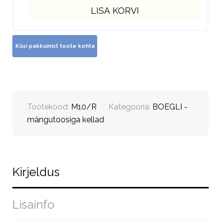
LISA KORVI
Tootekood:
M10/R
Kategooria:
BOEGLI -
mängutoosiga kellad
Kirjeldus
Lisainfo