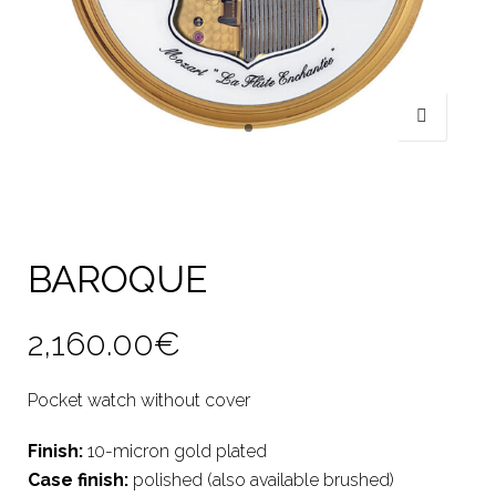
BAROQUE
2,160.00
€
Pocket watch without cover
Finish:
10-micron gold plated
Case finish:
polished (also available brushed)