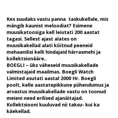
Kes suudaks vastu panna taskukellale, mis
mängib kaunist meloodiat? Esimene
muusikatoosiga kell leiutati 200 aastat
tagasi. Sellest ajast alates on
muusikakellad alati köitnud peeneid
mehaanilisi kelli hindajaid härrasmehi ja
kollektsionääre..
BOEGLI – üks väheseid muusikakellade
valmistajaid maailmas. Boegli Watch
Limited asutati aastal 2000 Hr. Boegli
poolt, kelle aastatepikkune pühendumus ja
arvastus muusikakellade vastu on toonud
meieni need erilised ajanäitajad.
Kollektsiooni kuuluvad nii taksu- kui ka
käekellad.