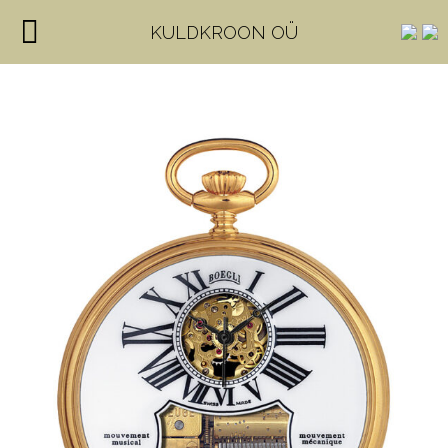
KULDKROON OÜ