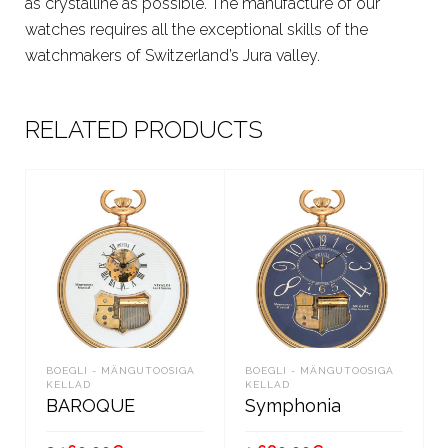
as crystalline as possible. The manufacture of our
watches requires all the exceptional skills of the
watchmakers of Switzerland’s Jura valley.
RELATED PRODUCTS
BOEGLI - MÄNGUTOOSIGA
BOEGLI - MÄNGUTOOSIGA
KELLAD
KELLAD
BAROQUE
Symphonia