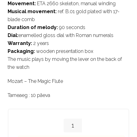
Movement:
ETA 2660 skeleton, manual winding
Musical movement:
ref. B.01 gold plated with 17-
blade comb
Duration of melody:
90 seconds
Dial:
enamelled gloss dial with Roman numerals
Warranty:
2 years
Packaging:
wooden presentation box
The music plays by moving the lever on the back of
the watch
Mozart – The Magic Flute
Tarneaeg : 10 päeva